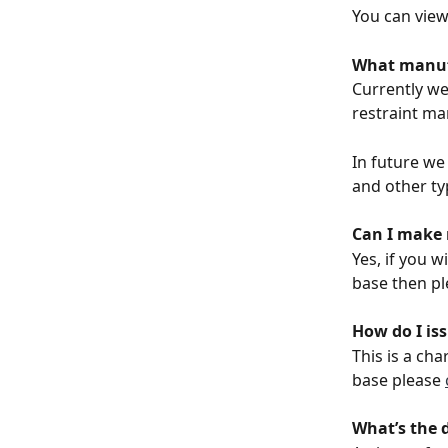
You can view
What manufa
Currently we 
restraint ma
In future we
and other ty
Can I make 
Yes, if you w
base then pl
How do I iss
This is a ch
base please 
What’s the 