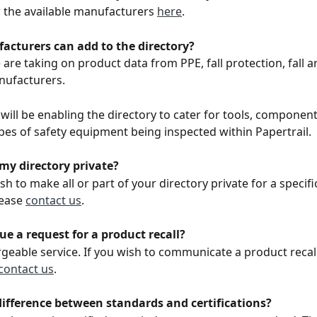
 the available manufacturers 
here
.
cturers can add to the directory? 
are taking on product data from PPE, fall protection, fall ar
nufacturers. 
 will be enabling the directory to cater for tools, componen
pes of safety equipment being inspected within Papertrail. 
my directory private? 
ish to make all or part of your directory private for a specif
ease 
contact us
. 
ue a request for a product recall? 
argeable service. If you wish to communicate a product recall
contact us
.
difference between standards and certifications? 