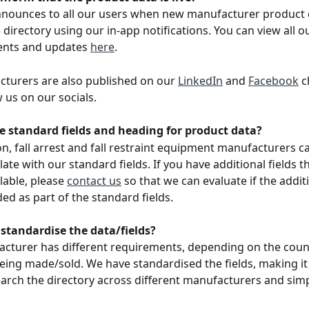
nnounces to all our users when new manufacturer product 
directory using our in-app notifications. You can view all o
nts and updates 
here
.
turers are also published on our 
LinkedIn
 and 
Facebook
 c
 us on our socials.
e standard fields and heading for product data?
ion, fall arrest and fall restraint equipment manufacturers c
ate with our standard fields. If you have additional fields t
lable, please 
contact us
 so that we can evaluate if the addit
ed as part of the standard fields. 
standardise the data/fields?
cturer has different requirements, depending on the coun
eing made/sold. We have standardised the fields, making it 
arch the directory across different manufacturers and simpl