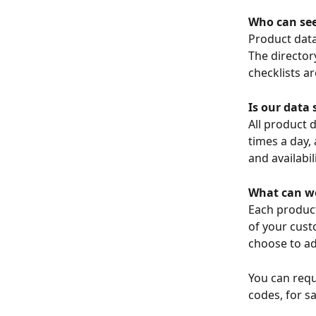
Who can see
Product data 
The directory
checklists ar
Is our data 
All product d
times a day,
and availabil
What can we
Each product
of your cus
choose to ad
You can requ
codes, for sa