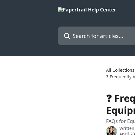
Skip to main content
Search for articles...
All Collections
❓ Frequently 
❓ Fre
Equip
FAQs for Equ
Written
April 2