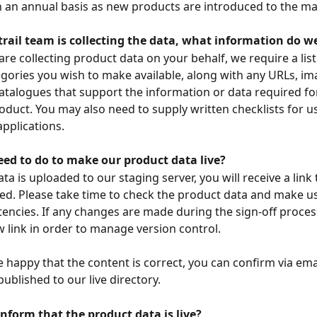
 an annual basis as new products are introduced to the ma
trail team is collecting the data, what information do w
 are collecting product data on your behalf, we require a list 
gories you wish to make available, along with any URLs, im
atalogues that support the information or data required fo
roduct. You may also need to supply written checklists for u
pplications. 
eed to do to make our product data live?
a is uploaded to our staging server, you will receive a link 
ted. Please take time to check the product data and make u
tencies. If any changes are made during the sign-off process
w link in order to manage version control. 
 happy that the content is correct, you can confirm via emai
ublished to our live directory. 
nform that the product data is live?