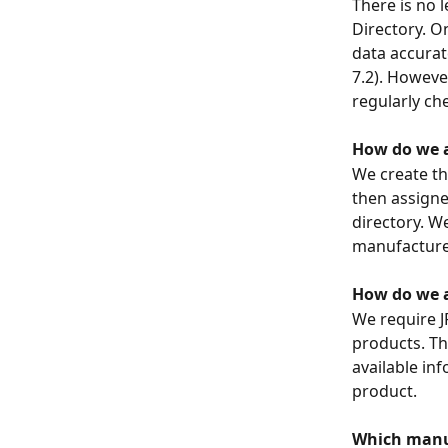
There is no 
Directory. O
data accurat
7.2). Howeve
regularly ch
How do we a
We create th
then assigne
directory. W
manufacture
How do we a
We require J
products. Th
available in
product.
Which manuf