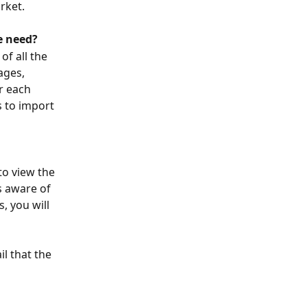
rket.
e need?
of all the 
ages, 
r each 
s to import 
to view the 
s aware of 
, you will 
l that the 