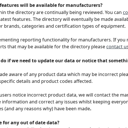
features will be available for manufacturers? 
hin the directory are continually being reviewed. You can 
co
latest features. The directory will eventually be made availa
 brands, categories and certification types of equipment. 
menting reporting functionality for manufacturers. If you 
rts that may be available for the directory please 
contact u
do if we need to update our data or notice that somethin
made aware of any product data which may be incorrect plea
 specific details and product codes affected. 
l users notice incorrect product data, we will contact the m
e information and correct any issues whilst keeping everyo
s (and any reasons why) have been made
.
e for any out of date data?