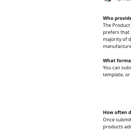
Who provide
The Product 
prefers that
majority of 
manufacturer
What format
You can subm
template, or 
How often d
Once submitt
products add