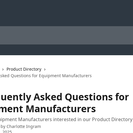
Product Directory
Asked Questions for Equipment Manufacturers
quently Asked Questions for
ment Manufacturers
ipment Manufacturers interested in our Product Directory
 by
Charlotte Ingram
3, 2025