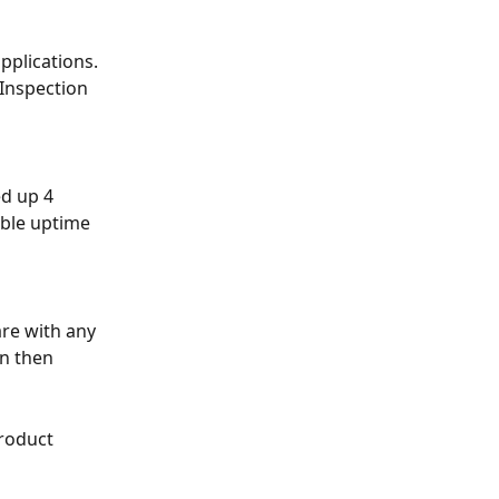
pplications. 
 Inspection 
ed up 4 
ible uptime 
re with any 
n then 
roduct 