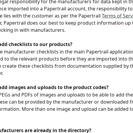
legal responsibility for the manufacturers for data kept in t
nce imported into a Papertrail account, the responsibility to
e lies with the customer as per the Papertrail 
Terms of Serv
r, Papertrail does our best to keep product information up 
ecking in with manufacturers. 
dd checklists to our products? 
e manufacturer checklists in the main Papertrail applicatio
d to the relevant products before they are imported into t
e create these checklists from documentation supplied by t
r.
dd images and uploads to the product codes?
PEGs and PDFs of images and uploads to be able to add the
ese can be provided by the manufacturer or downloaded fr
formation. More than one image and upload can be added t
acturers are already in the directory? 