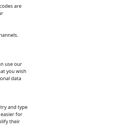
codes are 
ur 
hannels. 
an use our 
hat you wish 
ional data 
try and type 
easier for 
ify their 