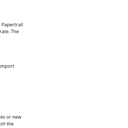
Papertrail 
rate. The 
 import 
ges or new 
sh the 