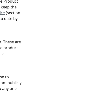
he Product 
 keep the 
ice
 (section 
to date by 
n. These are 
he product 
he 
se to 
om publicly 
o any one 