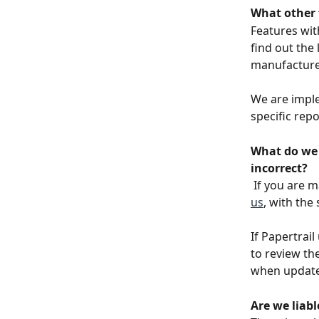
What other 
Features wit
find out the 
manufacturer
We are imple
specific repo
What do we 
incorrect?
If you are 
us
, with the
If Papertrai
to review th
when update
Are we liabl