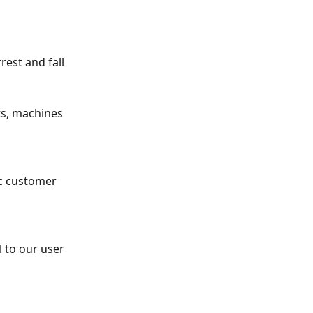
rest and fall 
ts, machines 
ic customer 
 to our user 