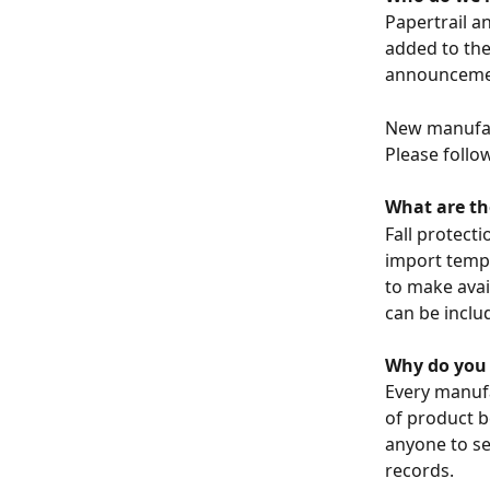
Papertrail a
added to the 
announceme
New manufac
Please follow
What are th
Fall protect
import templ
to make avai
can be includ
Why do you 
Every manufa
of product b
anyone to se
records. 