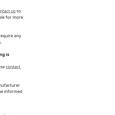
ntact us
 to 
ble for more 
require any 
s
. 
g is 
se 
contact 
anufacturer 
ne informed 