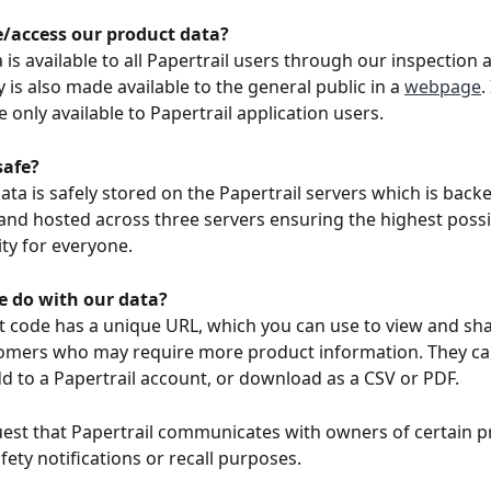
/access our product data? 
is available to all Papertrail users through our inspection a
 is also made available to the general public in a 
webpage
.
e only available to Papertrail application users. 
safe? 
ata is safely stored on the Papertrail servers which is back
 and hosted across three servers ensuring the highest poss
ity for everyone. 
 do with our data? 
 code has a unique URL, which you can use to view and sha
tomers who may require more product information. They ca
d to a Papertrail account, or download as a CSV or PDF. 
est that Papertrail communicates with owners of certain p
fety notifications or recall purposes. 