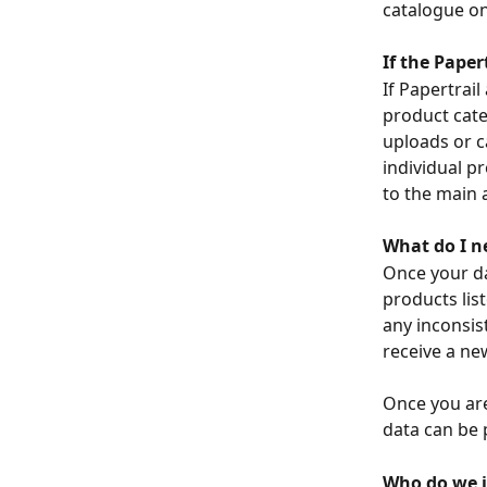
catalogue on
If the Paper
If Papertrail
product cate
uploads or c
individual p
to the main a
What do I n
Once your dat
products lis
any inconsis
receive a ne
Once you are
data can be p
Who do we i