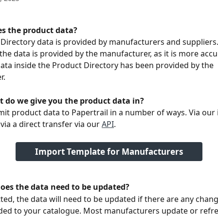
s the product data? 
Directory data is provided by manufacturers and suppliers. 
 the data is provided by the manufacturer, as it is more accu
data inside the Product Directory has been provided by the 
. 
 do we give you the product data in? 
it product data to Papertrail in a number of ways. Via our
via a direct transfer via our 
API
.
Import Template for Manufacturers
oes the data need to be updated? 
ed, the data will need to be updated if there are any chan
ed to your catalogue. Most manufacturers update or refre