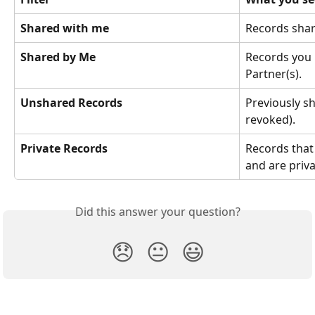
Shared with me
Records shar
Shared by Me
Records you 
Partner(s).
Unshared Records
Previously s
revoked).
Private Records
Records that
and are priva
Did this answer your question?
😞
😐
😃