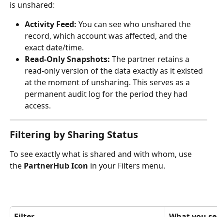
is unshared:
Activity Feed:
 You can see who unshared the 
record, which account was affected, and the 
exact date/time.
Read-Only Snapshots:
 The partner retains a 
read-only version of the data exactly as it existed 
at the moment of unsharing. This serves as a 
permanent audit log for the period they had 
access.
Filtering by Sharing Status
To see exactly what is shared and with whom, use 
the 
PartnerHub Icon
 in your Filters menu. 
Filter
What you se