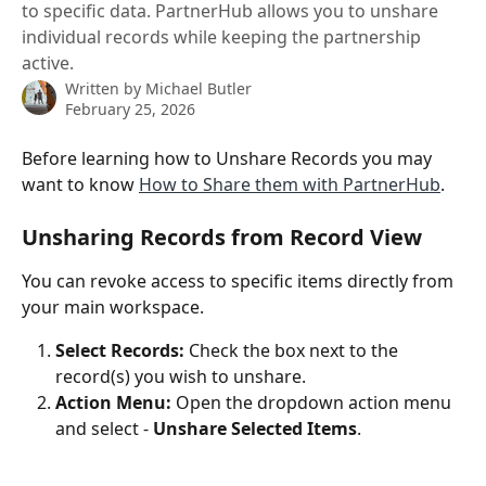
to specific data. PartnerHub allows you to unshare
individual records while keeping the partnership
active.
Written by
Michael Butler
February 25, 2026
Before learning how to Unshare Records you may 
want to know 
How to Share them with PartnerHub
.
Unsharing Records from Record View
You can revoke access to specific items directly from 
your main workspace.
Select Records:
 Check the box next to the 
record(s) you wish to unshare.
Action Menu:
 Open the dropdown action menu 
and select - 
Unshare Selected Items
.