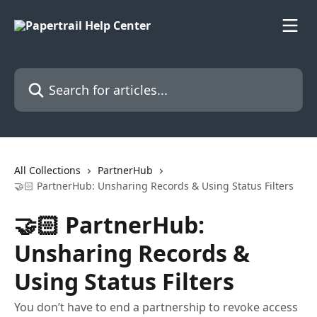
Skip to main content
Search for articles...
All Collections
PartnerHub
🤝🏻 PartnerHub: Unsharing Records & Using Status Filters
🤝🏻 PartnerHub:
Unsharing Records &
Using Status Filters
You don’t have to end a partnership to revoke access