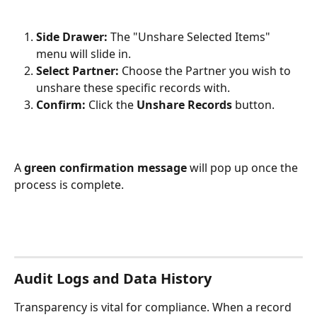
Side Drawer:
 The "Unshare Selected Items" 
menu will slide in.
Select Partner:
 Choose the Partner you wish to 
unshare these specific records with.
Confirm:
 Click the 
Unshare Records
 button.
A 
green confirmation message
 will pop up once the 
process is complete.
Audit Logs and Data History
Transparency is vital for compliance. When a record 