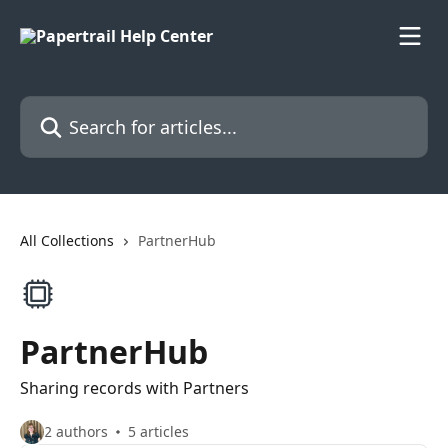
Skip to main content
Search for articles...
All Collections
PartnerHub
PartnerHub
Sharing records with Partners
2 authors
5 articles