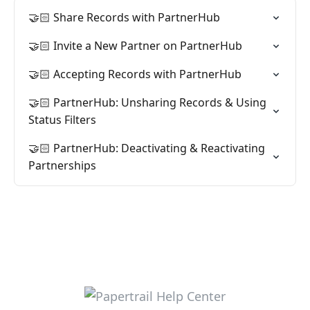
🤝🏻 Share Records with PartnerHub
🤝🏻 Invite a New Partner on PartnerHub
🤝🏻 Accepting Records with PartnerHub
🤝🏻 PartnerHub: Unsharing Records & Using
Status Filters
🤝🏻 PartnerHub: Deactivating & Reactivating
Partnerships