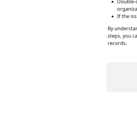
Double-c
organiza
If the i
By understan
steps, you ca
records.