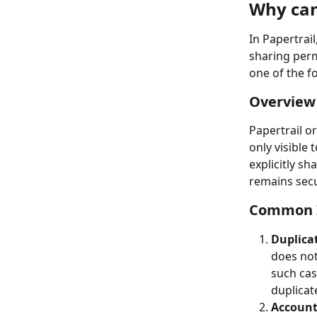
Why can'
In Papertrail
sharing permi
one of the f
Overview 
Papertrail o
only visible 
explicitly s
remains secu
Common I
Duplica
does not 
such cas
duplicat
Account