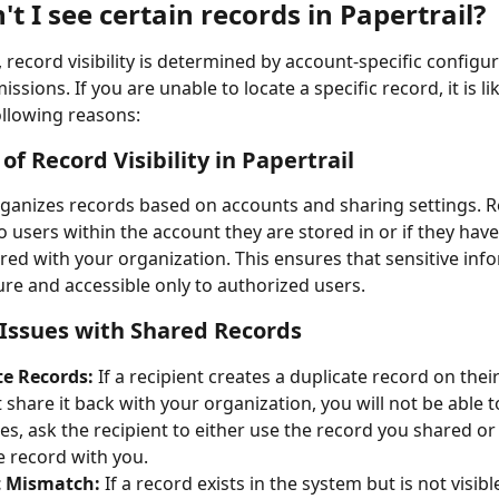
t I see certain records in Papertrail?
, record visibility is determined by account-specific configu
ssions. If you are unable to locate a specific record, it is li
ollowing reasons:
of Record Visibility in Papertrail
rganizes records based on accounts and sharing settings. R
to users within the account they are stored in or if they hav
hared with your organization. This ensures that sensitive inf
re and accessible only to authorized users.
ssues with Shared Records
te Records:
 If a recipient creates a duplicate record on thei
share it back with your organization, you will not be able to 
es, ask the recipient to either use the record you shared or 
e record with you.
 Mismatch:
 If a record exists in the system but is not visibl