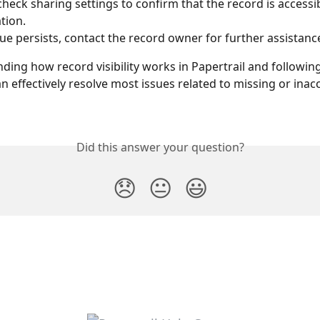
heck sharing settings to confirm that the record is accessib
tion.
ssue persists, contact the record owner for further assistanc
ding how record visibility works in Papertrail and followin
n effectively resolve most issues related to missing or inacc
Did this answer your question?
😞
😐
😃