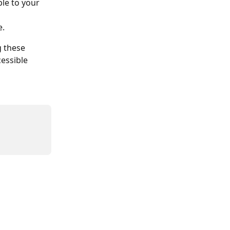
le to your 
e.
g these 
essible 