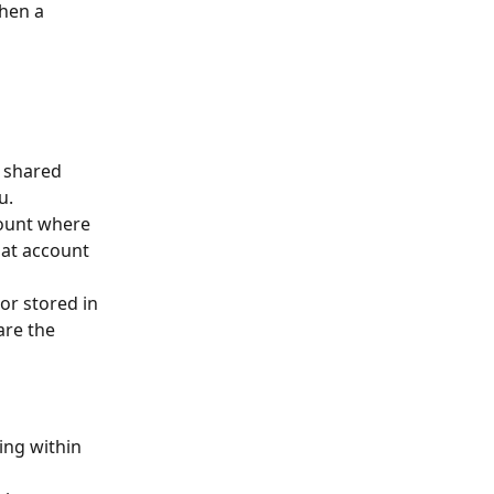
hen a 
 shared 
u.
count where 
hat account 
 or stored in 
are the 
ing within 