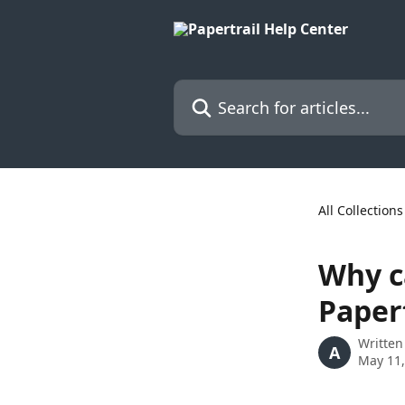
Skip to main content
Search for articles...
All Collections
Why ca
Papert
Written
A
May 11,