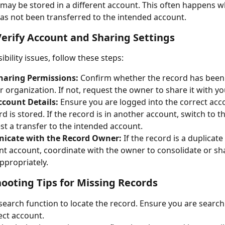
it may be stored in a different account. This often happens w
as not been transferred to the intended account.
Verify Account and Sharing Settings
sibility issues, follow these steps:
haring Permissions:
 Confirm whether the record has been
r organization. If not, request the owner to share it with yo
ccount Details:
 Ensure you are logged into the correct ac
rd is stored. If the record is in another account, switch to t
st a transfer to the intended account.
cate with the Record Owner:
 If the record is a duplicate
ent account, coordinate with the owner to consolidate or sh
ppropriately.
ooting Tips for Missing Records
search function to locate the record. Ensure you are search
ect account.