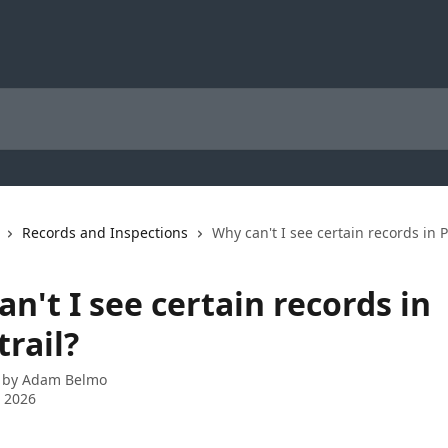
Records and Inspections
Why can't I see certain records in P
n't I see certain records in
rail?
 by
Adam Belmo
 2026