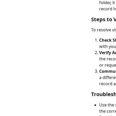
folder, 
record h
Steps to 
To resolve vi
Check S
with you
Verify A
the reco
or reque
Communi
a differ
record a
Troublesh
Use the 
the corr