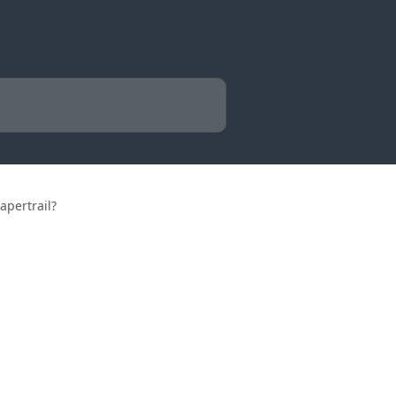
apertrail?