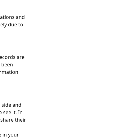
rations and 
kely due to 
ecords are 
e been 
ormation 
r side and 
see it. In 
share their 
e in your 