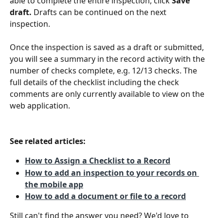
able to complete the entire inspection, click 
Save 
draft. 
Drafts can be continued on the next 
inspection.
Once the inspection is saved as a draft or submitted, 
you will see a summary in the record activity with the 
number of checks complete, e.g. 12/13 checks. The 
full details of the checklist including the check 
comments are only currently available to view on the 
web application.
See related articles:
How to Assign a Checklist to a Record
How to add an inspection to your records on 
the mobile app
How to add a document or file to a record
Still can't find the answer you need? We'd love to 