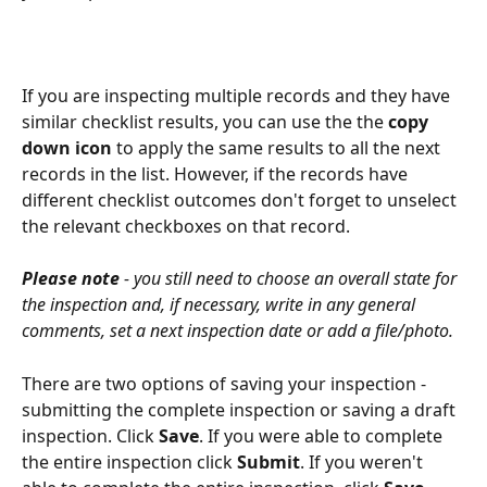
If you are inspecting multiple records and they have 
similar checklist results, you can use the the 
copy 
down icon
 to apply the same results to all the next 
records in the list. However, if the records have 
different checklist outcomes don't forget to unselect 
the relevant checkboxes on that record.
Please note
 - you still need to choose an overall state for 
the inspection and, if necessary, write in any general 
comments, set a next inspection date or add a file/photo. 
There are two options of saving your inspection - 
submitting the complete inspection or saving a draft 
inspection. Click 
Save
. If you were able to complete 
the entire inspection click 
Submit
. If you weren't 