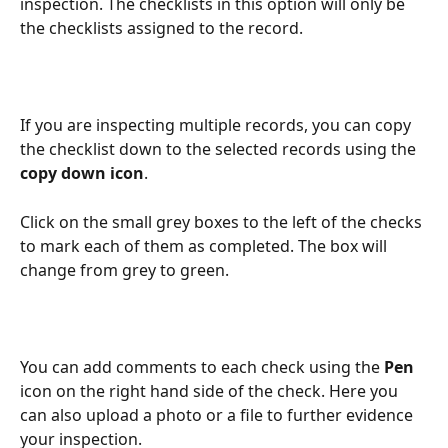
inspection. The checklists in this option will only be 
the checklists assigned to the record.
If you are inspecting multiple records, you can copy 
the checklist down to the selected records using the 
copy down icon
. 
Click on the small grey boxes to the left of the checks 
to mark each of them as completed. The box will 
change from grey to green.
You can add comments to each check using the 
Pen
icon on the right hand side of the check. Here you 
can also upload a photo or a file to further evidence 
your inspection. 