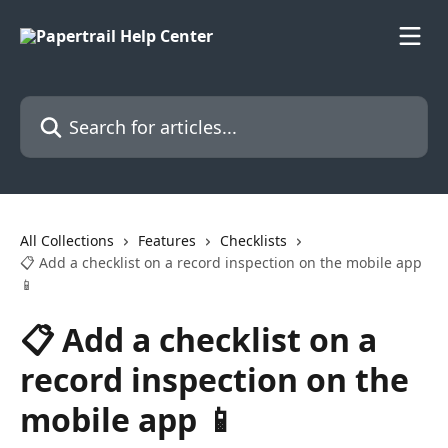
Skip to main content
Search for articles...
All Collections
Features
Checklists
📋 Add a checklist on a record inspection on the mobile app
📱
📋 Add a checklist on a
record inspection on the
mobile app 📱