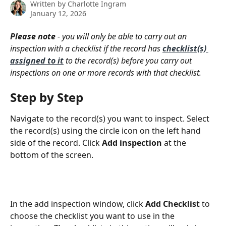
Written by
Charlotte Ingram
January 12, 2026
Please note
 - you will only be able to carry out an 
inspection with a checklist if the record has 
checklist(s) 
assigned to it
to the record(s) before you carry out 
inspections on one or more records with that checklist.
Step by Step
Navigate to the record(s) you want to inspect. Select 
the record(s) using the circle icon on the left hand 
side of the record. Click
 Add inspection
 at the 
bottom of the screen.
In the add inspection window, click 
Add Checklist
 to 
choose the checklist you want to use in the 