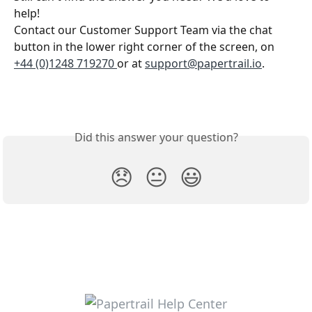
help!
Contact our Customer Support Team via the chat 
button in the lower right corner of the screen, on 
+44 (0)1248 719270 
or at 
support@papertrail.io
. 
Did this answer your question?
😞
😐
😃