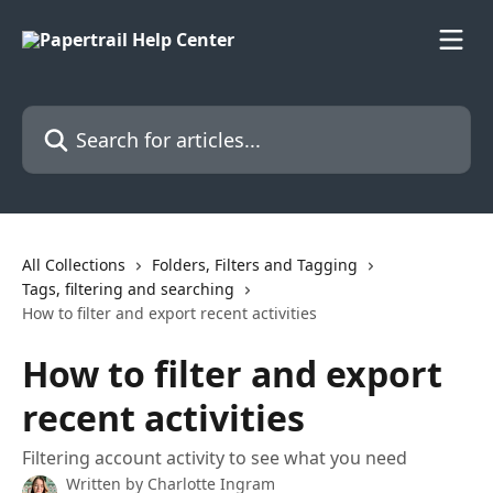
Skip to main content
Search for articles...
All Collections
Folders, Filters and Tagging
Tags, filtering and searching
How to filter and export recent activities
How to filter and export
recent activities
Filtering account activity to see what you need
Written by
Charlotte Ingram