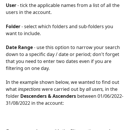
User
 - tick the applicable names from a list of all the 
users in the account.
Folder
 - select which folders and sub-folders you 
want to include.
Date Range
 - use this option to narrow your search 
down to a specific day / date or period; don't forget 
that you need to enter two dates even if you are 
filtering on one day.
In the example shown below, we wanted to find out 
what 
inspections
 were carried out by 
all users, 
in the 
folder 
Descenders & Ascenders
 between 01/06/2022-
31/08/2022
in the account: