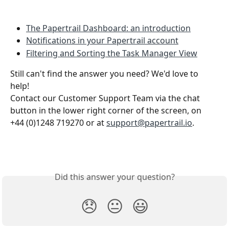
The Papertrail Dashboard: an introduction
Notifications in your Papertrail account
Filtering and Sorting the Task Manager View
Still can't find the answer you need? We'd love to 
help!
Contact our Customer Support Team via the chat 
button in the lower right corner of the screen, on 
+44 (0)1248 719270 or at 
support@papertrail.io
. 
Did this answer your question?
😞
😐
😃