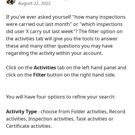
August 22, 2022
If you've ever asked yourself "how many inspections 
were carried out last month" or "which inspections 
did user X carry out last week"? The filter option on 
the activities tab will give you the tools to answer 
these and many other questions you may have 
regarding the activity within your account.
Click on the 
Activities
 tab on the left hand panel and 
click on the 
Filter
 button on the right hand side. 
You will have four options to refine your search:
Activity Type
 - choose from Folder activities, Record 
activities, Inspection activities, Task activities or 
Certificate activities.