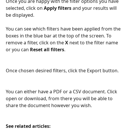
Once you are happy with the filter options you have 
selected, click on 
Apply filters
 and your results will 
be displayed.
You can see which filters have been applied from the 
boxes in the blue bar at the top of the screen. To 
remove a filter, click on the 
X
 next to the filter name 
or you can 
Reset all filters
.
Once chosen desired filters, click the Export button. 
You can either have a PDF or a CSV document. Click 
open or download, from there you will be able to 
share the document however you wish. 
See related articles: