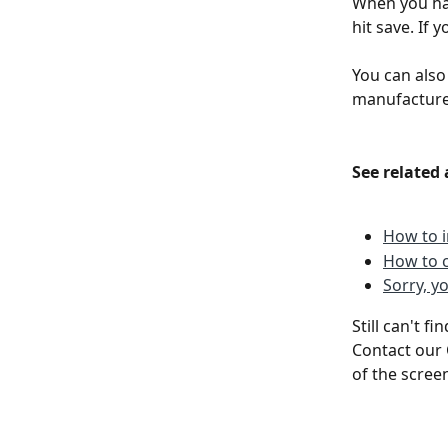
When you hav
hit save. If 
You can also
manufacturer
See related 
How to i
How to c
Sorry, y
Still can't f
Contact our 
of the scree