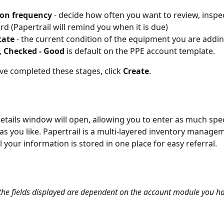
ion frequency
 - decide how often you want to review, inspe
ord (Papertrail will remind you when it is due)
state
 - the current condition of the equipment you are addin
 
Checked - Good
 is default on the PPE account template.
e completed these stages, click 
Create
.
etails window will open, allowing you to enter as much spec
as you like. Papertrail is a multi-layered inventory manage
l your information is stored in one place for easy referral.
 the fields displayed are dependent on the account module you h