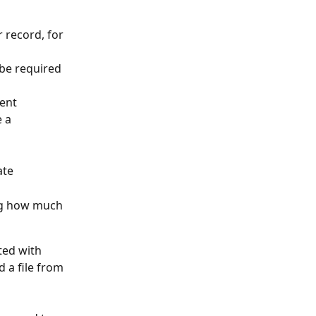
r record, for 
 be required 
ment
 a 
ate
ing how much 
ted with 
 a file from 