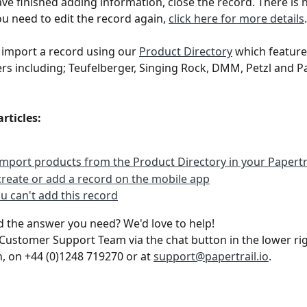
e finished adding information, close the record. There is 
you need to edit the record again, 
click here for more details
.
 import a record using our 
Product Directory
 which feature
s including; Teufelberger, Singing Rock, DMM, Petzl and Pa
articles:
mport products from the Product Directory in your Papertr
reate or add a record on the mobile app
ou can't add this record
ind the answer you need? We'd love to help!
Customer Support Team via the chat button in the lower rig
n, on +44 (0)1248 719270 or at 
support@papertrail.io
. 