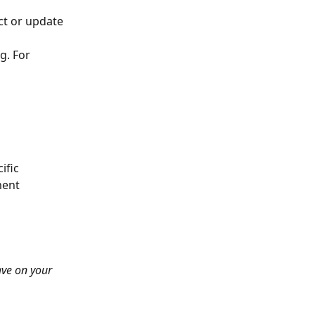
ct or update 
g. For 
ific 
ment 
ave on your 