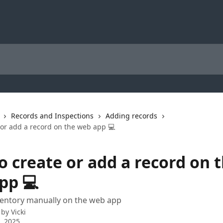
Records and Inspections
Adding records
 or add a record on the web app 💻
o create or add a record on 
pp 💻
ventory manually on the web app
 by
Vicki
3, 2025