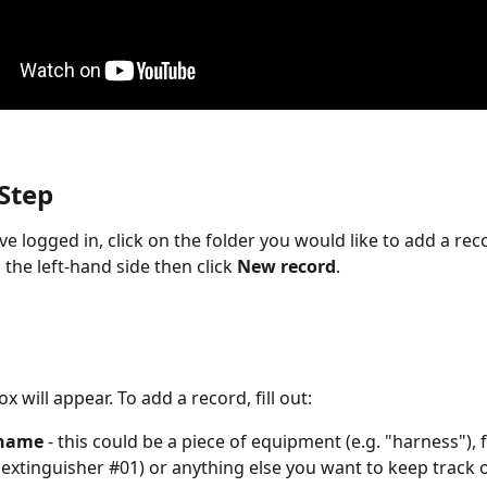
 Step
e logged in, click on the folder you would like to add a rec
the left-hand side then click 
New record
.
x will appear. To add a record, fill out:
 name
 - this could be a piece of equipment (e.g. "harness"), f
re extinguisher #01) or anything else you want to keep track o