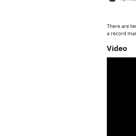
There are tw
a record man
Video