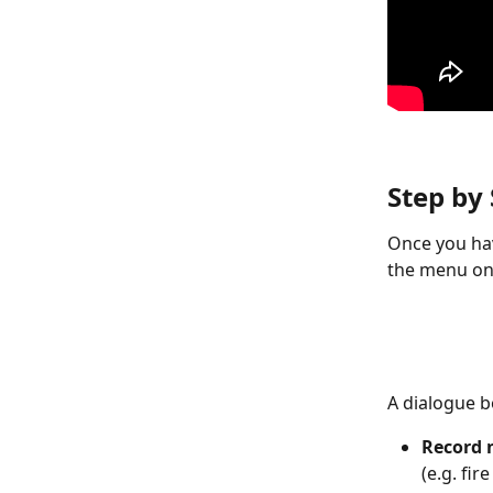
Step by
Once you hav
the menu on 
A dialogue bo
Record
(e.g. fi