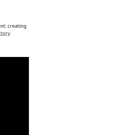
t: creating 
ctory
.