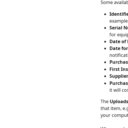
Some availabl
Identifi
example
Serial 
for equ
Date of
Date fo
notifica
Purchas
First In
Supplie
Purchas
it will co
The 
Uploads
that item, e.
your computer