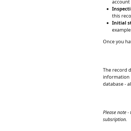
account
Inspect
this rec
Initial 
example,
Once you hav
The record d
information 
database - al
Please note -
subsription. 