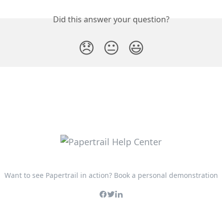
Did this answer your question?
😞
😐
😃
Want to see Papertrail in action? Book a personal demonstration