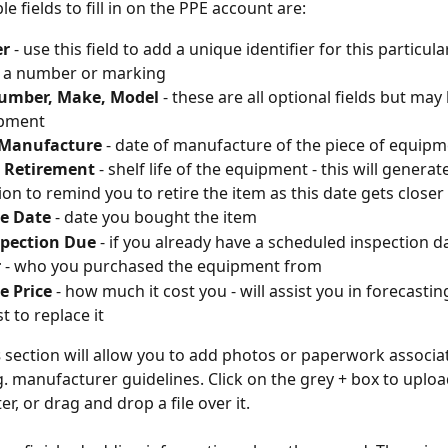
e fields to fill in on the PPE account are:
er
 - use this field to add a unique identifier for this particula
 a number or marking
Number, Make, Model
 - these are all optional fields but may
ipment
 Manufacture 
- date of manufacture of the piece of equip
r Retirement 
- shelf life of the equipment - this will generate
tion to remind you to retire the item as this date gets closer
e Date
 - date you bought the item
spection Due
 - if you already have a scheduled inspection d
r
 - who you purchased the equipment from
e Price
 - how much it cost you - will assist you in forecast
st to replace it
 
section will allow you to add photos or paperwork associa
g. manufacturer guidelines. Click on the grey + box to upload
, or drag and drop a file over it.