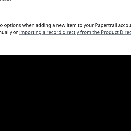
o options when adding a new item to your Papertrail accoun
ually or 
importing a record directly from the Product Dire