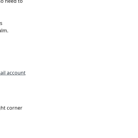
no need to 
s 
lm. 
ail account
ht corner 