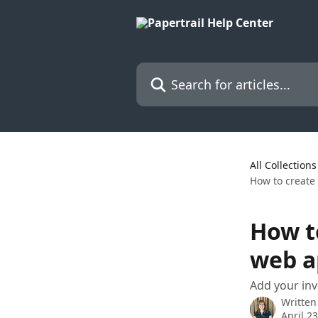
Skip to main content
Search for articles...
All Collections
How to create
How t
web a
Add your in
Written
April 2