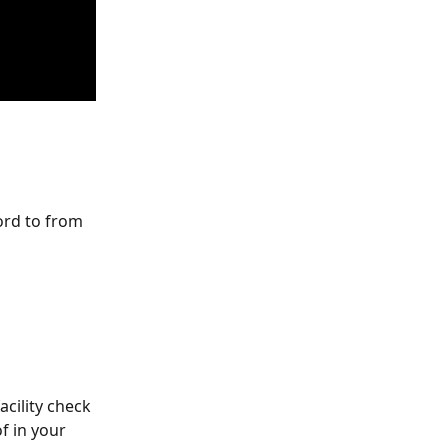
ord to from 
acility check 
f in your 