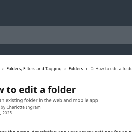
Folders, Filters and Tagging
Folders
📁 How to edit a fold
 to edit a folder
an existing folder in the web and mobile app
 by
Charlotte Ingram
3, 2025