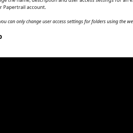
ge the name, description and user access settings for an ex
r Papertrail account.
 you can only change user access settings for folders using the we
 