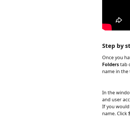
Step by s
Once you hav
Folders 
tab 
name in the t
In the windo
and user acc
If you would
name. Click 