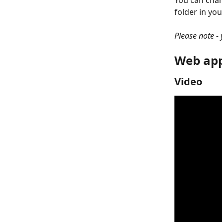
You can chan
folder in you
Please note -
Web app
Video 