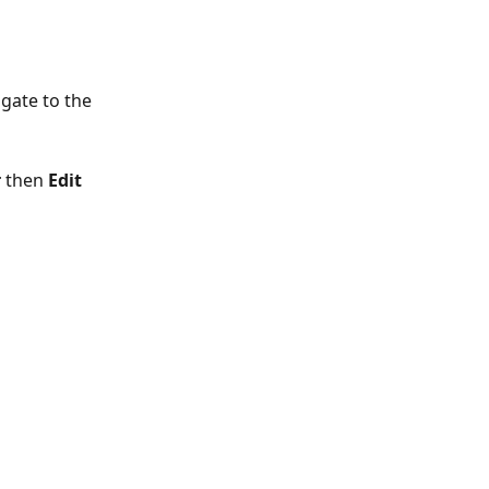
gate to the 
r
 then 
Edit 