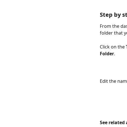
Step by s
From the das
folder that y
Click on the 
Folder
. 
Edit the name
See related 