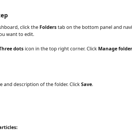
tep
hboard, click the
 Folders
 tab on the bottom panel and navi
ou want to edit. 
Three dots
 icon in the top right corner. Click 
Manage folde
 and description of the folder. Click 
Save
.
articles: