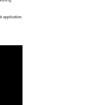
isting 
b application.