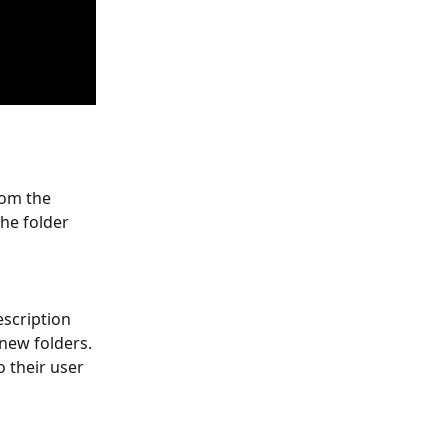
rom the 
he folder 
scription 
new folders. 
 their user 