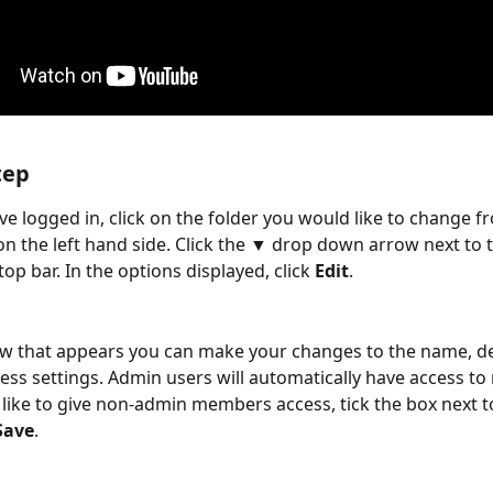
tep
e logged in, click on the folder you would like to change f
on the left hand side. Click the ▼ drop down arrow next to t
op bar. In the options displayed, click 
Edit
.
w that appears you can make your changes to the name, de
ess settings. Admin users will automatically have access to 
 like to give non-admin members access, tick the box next to
Save
.