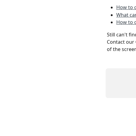
How to c
What can
How to 
Still can't f
Contact our 
of the scree