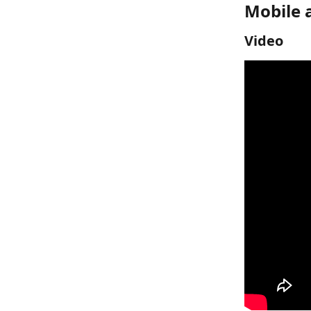
Mobile 
Video