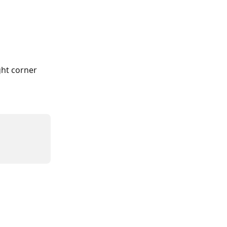
ht corner 