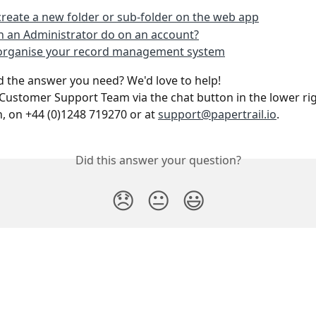
reate a new folder or sub-folder on the web app
 an Administrator do on an account?
organise your record management system
ind the answer you need? We'd love to help!
Customer Support Team via the chat button in the lower rig
n, on +44 (0)1248 719270 or at 
support@papertrail.io
. 
Did this answer your question?
😞
😐
😃