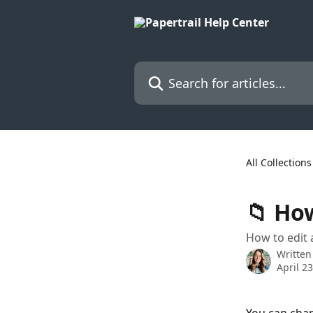
Skip to main content
Search for articles...
All Collections
📁 How
How to edit 
Written
April 2