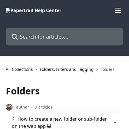
Skip to main content
Search for articles...
All Collections
Folders, Filters and Tagging
Folders
Folders
1 author
9 articles
📁 How to create a new folder or sub-folder
on the web app 💻