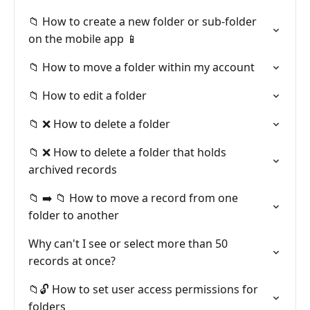
📁 How to create a new folder or sub-folder
on the mobile app 📱
📁 How to move a folder within my account
📁 How to edit a folder
📁 ❌ How to delete a folder
📁 ❌ How to delete a folder that holds
archived records
📁 ➡️ 📁 How to move a record from one
folder to another
Why can't I see or select more than 50
records at once?
📁🔓 How to set user access permissions for
folders