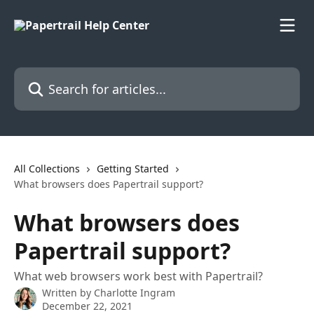
Skip to main content
Search for articles...
All Collections
Getting Started
What browsers does Papertrail support?
What browsers does
Papertrail support?
What web browsers work best with Papertrail?
Written by
Charlotte Ingram
December 22, 2021