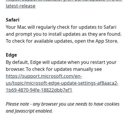
latest-release
Safari
Your Mac will regularly check for updates to Safari 
and prompt you to install updates as they are found. 
To check for available updates, open the App Store.
Edge
By default, Edge will update when you restart your 
browser. To check for updates manually see 
https://support.microsoft.com/en-
us/topic/microsoft-edge-update-settings-af8aaca2-
1b69-4870-94fe-18822dbb7ef1
Please note - any browser you use needs to have cookies 
and Javascript enabled.