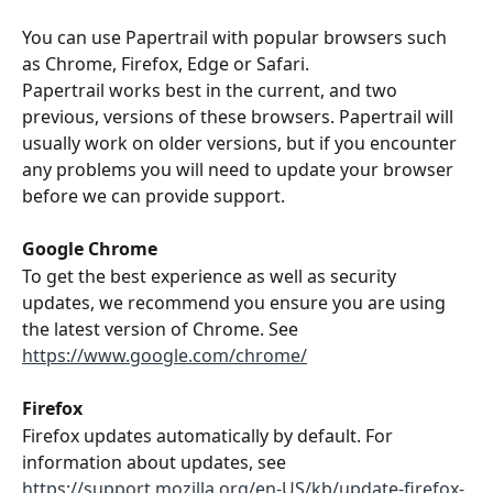
You can use Papertrail with popular browsers such 
as Chrome, Firefox, Edge or Safari.
Papertrail works best in the current, and two 
previous, versions of these browsers. Papertrail will 
usually work on older versions, but if you encounter 
any problems you will need to update your browser 
before we can provide support.
Google Chrome
To get the best experience as well as security 
updates, we recommend you ensure you are using 
the latest version of Chrome. See 
https://www.google.com/chrome/
Firefox
Firefox updates automatically by default. For 
information about updates, see 
https://support.mozilla.org/en-US/kb/update-firefox-