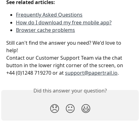
See related articles:
Frequently Asked Questions
How do I download my free mobile app?
Browser cache problems
Still can't find the answer you need? We'd love to 
help!
Contact our Customer Support Team via the chat 
button in the lower right corner of the screen, on 
+44 (0)1248 719270 or at 
support@papertrail.io
.
Did this answer your question?
😞
😐
😃