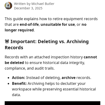
Written by
Michael Butler
December 3, 2025
This guide explains how to retire equipment records 
that are 
end-of-life
, 
unsuitable for use
, or 
no 
longer required
.
🚨 Important: Deleting vs. Archiving 
Records
Records with an attached inspection history 
cannot 
be deleted
 to ensure historical data integrity, 
compliance, and audit trails.
Action:
 Instead of deleting, 
archive
 records.
Benefit:
 Archiving helps to declutter your 
workspace while preserving essential historical 
data.