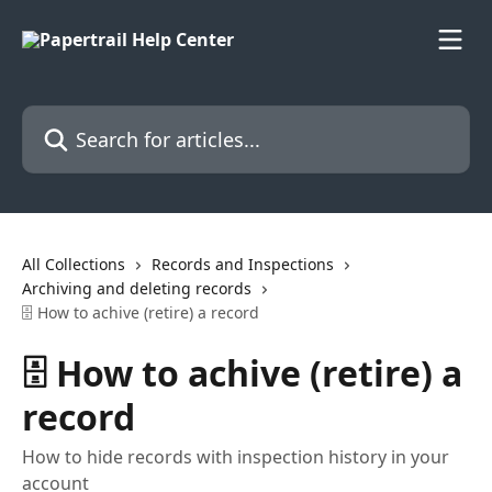
Skip to main content
Search for articles...
All Collections
Records and Inspections
Archiving and deleting records
🗄️ How to achive (retire) a record
🗄️ How to achive (retire) a
record
How to hide records with inspection history in your
account