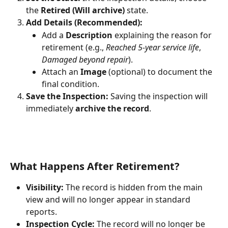
the 
Retired (Will archive)
 state.
Add Details (Recommended):
Add a 
Description
 explaining the reason for 
retirement (e.g., 
Reached 5-year service life
, 
Damaged beyond repair
).
Attach an 
Image
 (optional) to document the 
final condition.
Save the Inspection:
 Saving the inspection will 
immediately 
archive the record
.
What Happens After Retirement?
Visibility:
 The record is hidden from the main 
view and will no longer appear in standard 
reports.
Inspection Cycle:
 The record will no longer be 