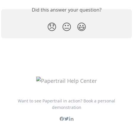
Did this answer your question?
😞
😐
😃
Want to see Papertrail in action? Book a personal
demonstration