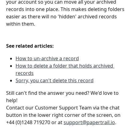
your account so you can move all your archived 
records into one place. This makes deleting folders 
easier as there will no 'hidden' archived records 
within them.
See related articles:
How to un-archive a record
How to delete a folder that holds archived 
records
Sorry, you can't delete this record
Still can't find the answer you need? We'd love to 
help!
Contact our Customer Support Team via the chat 
button in the lower right corner of the screen, on 
+44 (0)1248 719270 or at 
support@papertrail.io
. 