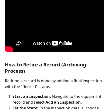
How to Retire a Record (Archiving 
Process)
Retiring a record is done by adding a final inspection 
with the "Retired" status.
Start an Inspection:
 Navigate to the equipment 
record and select 
Add an Inspection
.
Set the State:
 In the inspection details, choose 