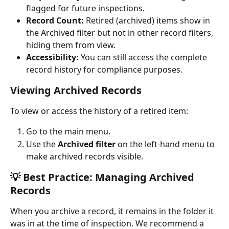
flagged for future inspections.
Record Count:
 Retired (archived) items show in 
the Archived filter but not in other record filters, 
hiding them from view.
Accessibility:
 You can still access the complete 
record history for compliance purposes.
Viewing Archived Records
To view or access the history of a retired item:
Go to the main menu.
Use the 
Archived filter
 on the left-hand menu to 
make archived records visible.
💡 Best Practice: Managing Archived 
Records
When you archive a record, it remains in the folder it 
was in at the time of inspection. We recommend a 