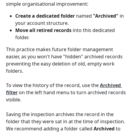
simple organisational improvement:
Create a dedicated folder
 named 
"Archived"
 in 
your account structure.
Move all retired records
 into this dedicated 
folder.
This practice makes future folder management 
easier, as you won't have "hidden" archived records 
preventing the easy deletion of old, empty work 
folders.
To view the history of the record, use the 
Archived 
filter
 on the left hand menu to turn archived records 
visible. 
Saving the inspection archives the record in the 
folder that they were sat in at the time of inspection. 
We recommend adding a folder called 
Archived
 to 