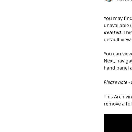
You may find
unavailable 
deleted
. Thi
default view.
You can view 
Next, navigat
hand panel a
Please note - 
This Archivi
remove a fol