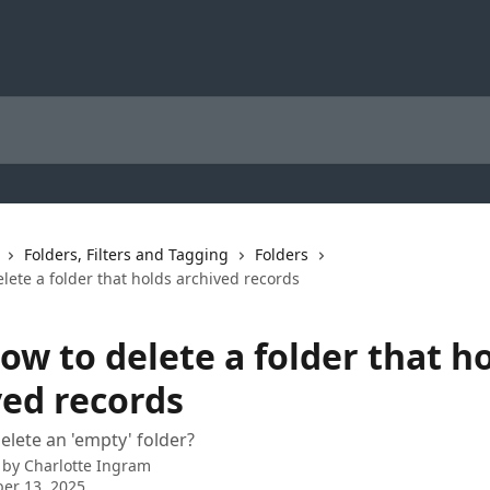
Folders, Filters and Tagging
Folders
lete a folder that holds archived records
ow to delete a folder that h
ved records
delete an 'empty' folder?
 by
Charlotte Ingram
er 13, 2025