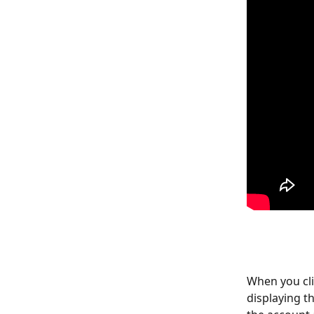
When you cli
displaying th