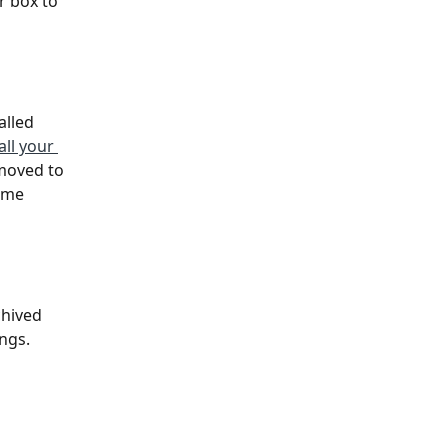
r box to 
alled 
ll your 
moved to 
ome 
chived 
ings.