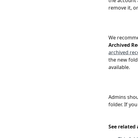
the account a
remove it, or
We recommen
Archived Re
archived rec
the new fold
available.
Admins shoul
folder. If yo
See related 