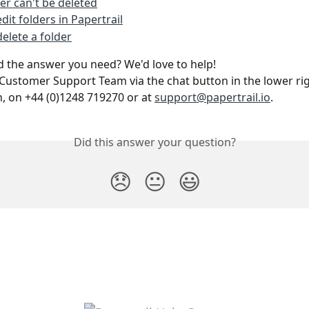
der can't be deleted
dit folders in Papertrail
elete a folder
ind the answer you need? We'd love to help!
Customer Support Team via the chat button in the lower rig
n, on +44 (0)1248 719270 or at 
support@papertrail.io
. 
Did this answer your question?
😞
😐
😃