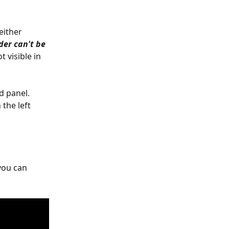
either 
der can't be 
 visible in 
d panel. 
 the left 
you can 