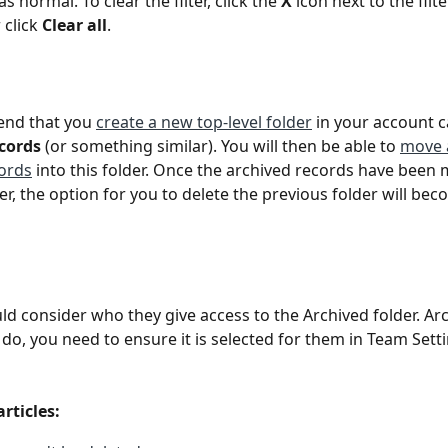
s normal. To clear the filter, click the 
X 
icon next to the filte
 click 
Clear all
.
d that you 
create a new top-level folder
 in your account c
cords
 (or something similar). You will then be able to 
move a
ords
 into this folder. Once the archived records have been 
er, the option for you to delete the previous folder will bec
d consider who they give access to the Archived folder. Ar
u do, you need to ensure it is selected for them in Team Sett
articles: