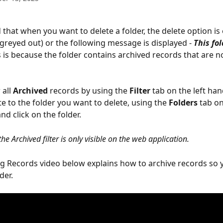
 that when you want to delete a folder, the delete option is 
(greyed out) or the following message is displayed - 
This fol
s is because the folder contains archived records that are not
 
all 
Archived
 records by using the 
Filter
 tab on the left han
e to the folder you want to delete, using the 
Folders 
tab on
nd click on the folder.
the Archived filter is only visible on the web application.
ng Records video below explains how to archive records so 
der.