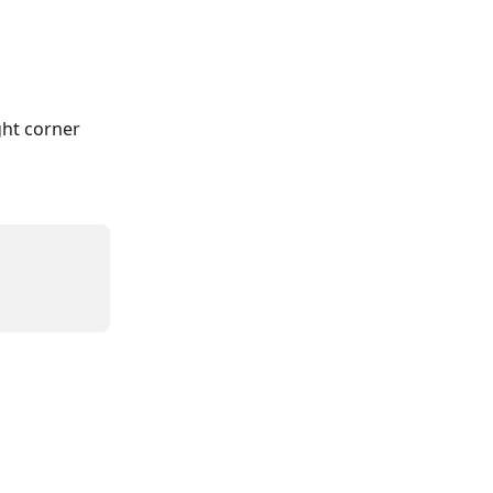
ht corner 