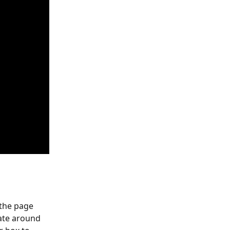
 the page 
gate around 