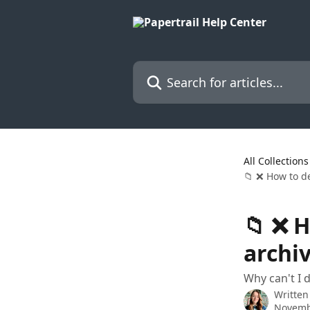
Skip to main content
Search for articles...
All Collections
📁 ❌ How to de
📁 ❌ H
archi
Why can't I 
Written
Novemb