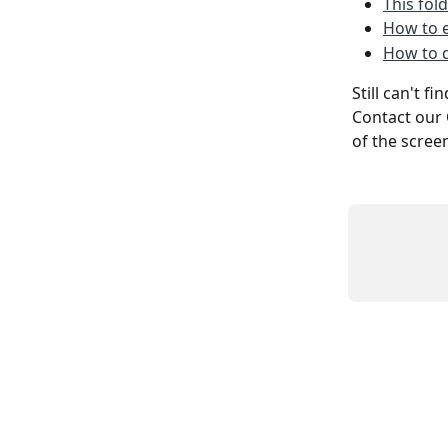
This fol
How to e
How to d
Still can't f
Contact our 
of the scree