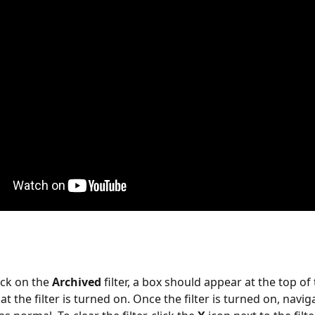
ck on the 
Archived
 filter, a box should appear at the top of
at the filter is turned on. Once the filter is turned on, navi