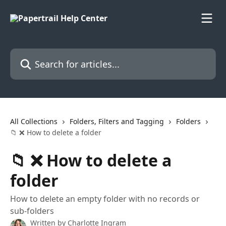
Skip to main content
Search for articles...
All Collections
Folders, Filters and Tagging
Folders
📁 ❌ How to delete a folder
📁 ❌ How to delete a
folder
How to delete an empty folder with no records or
sub-folders
Written by
Charlotte Ingram