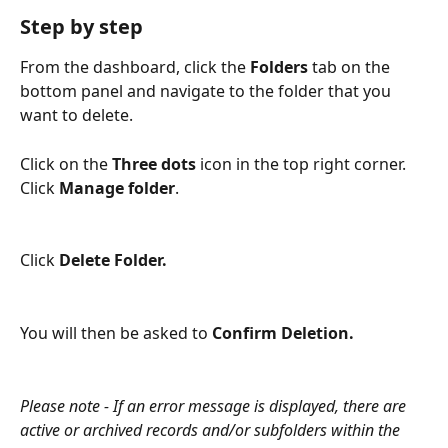
Step by step
From the dashboard, click the
 Folders
 tab on the 
bottom panel and navigate to the folder that you 
want to delete.
Click on the 
Three dots
 icon in the top right corner. 
Click 
Manage folder
.
Click 
Delete Folder. 
You will then be asked to 
Confirm Deletion.
Please note - If an error message is displayed, there are 
active or archived records and/or subfolders within the 