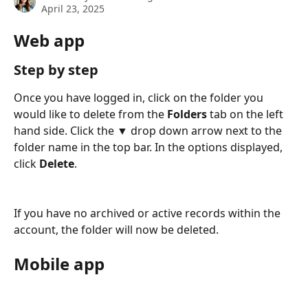
April 23, 2025
Web app
Step by step
Once you have logged in, click on the folder you 
would like to delete from the 
Folders 
tab on the left 
hand side. Click the ▼ drop down arrow next to the 
folder name in the top bar. In the options displayed, 
click 
Delete
.
If you have no archived or active records within the 
account, the folder will now be deleted. 
Mobile app