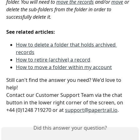
folder. You will need to 
move the records
 and/or 
move
 or 
delete the sub-folders from the folder in order to 
successfully delete it. 
See related articles:
How to delete a folder that holds archived 
records
How to retire (archive) a record
How to move a folder within my account
Still can't find the answer you need? We'd love to 
help!
Contact our Customer Support Team via the chat 
button in the lower right corner of the screen, on 
+44 (0)1248 719270 or at 
support@papertrail.io
. 
Did this answer your question?