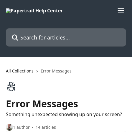
Skip to main content
Search for articles...
All Collections
Error Messages
Error Messages
Something unexpected showing up on your screen?
1 author
14 articles