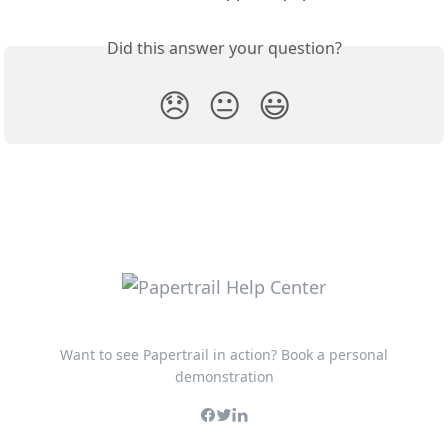
Did this answer your question?
😞
😐
😃
Want to see Papertrail in action? Book a personal
demonstration