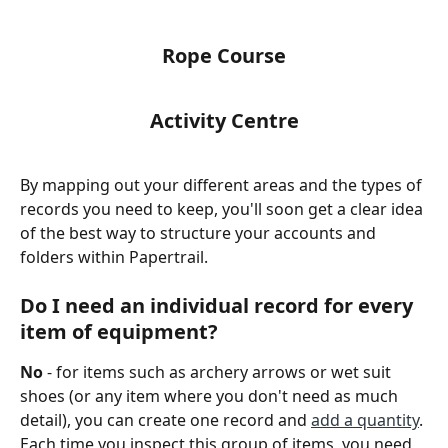
Rope Course
Activity Centre
By mapping out your different areas and the types of 
records you need to keep, you'll soon get a clear idea 
of the best way to structure your accounts and 
folders within Papertrail.
Do I need an individual record for every 
item of equipment?
No
 - for items such as archery arrows or wet suit 
shoes (or any item where you don't need as much 
detail), you can create one record and 
add a quantity
. 
Each time you inspect this group of items, you need 