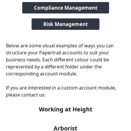
Compliance Management
Risk Management
Below are some visual examples of ways you can 
structure your Papertrail accounts to suit your 
business needs. Each different colour could be 
represented by a different folder under the 
corresponding account module.
If you are interested in a custom account module, 
please contact us.
Working at Height
Arborist