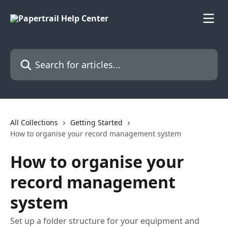
Skip to main content
Search for articles...
All Collections
Getting Started
How to organise your record management system
How to organise your
record management
system
Set up a folder structure for your equipment and