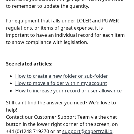
to remember to update the quantity.
For equipment that falls under LOLER and PUWER 
regulations, or items of great expense, it is 
important to have an individual record for each item 
to show compliance with legislation.
See related articles:
How to create a new folder or sub-folder
How to move a folder within my account
How to increase your record or user allowance
Still can't find the answer you need? We'd love to 
help!
Contact our Customer Support Team via the chat 
button in the lower right corner of the screen, on 
+44 (0)1248 719270 or at 
support@papertrail.io
. 