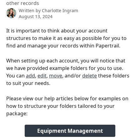
other records
Written by
Charlotte Ingram
August 13, 2024
It is important to think about your account 
structures to make it as easy as possible for you to 
find and manage your records within Papertrail. 
When setting up each account, you will notice that 
we have provided example folders for you to use. 
You can 
add
, 
edit
, 
move
, and/or 
delete
 these folders 
to suit your needs.
Please view our help articles below for examples on 
how to structure your folders tailored to your 
package:
Equipment Management