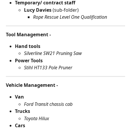
Temporary/ contract staff
Lucy Davies 
(sub-folder)
Rope Rescue Level One Qualification
Tool Management -
Hand tools
Silverline SW21 Pruning Saw
Power Tools
Stihl HT133 Pole Pruner
Vehicle Management -
Van
Ford Transit chassis cab
Trucks
Toyota Hilux
Cars