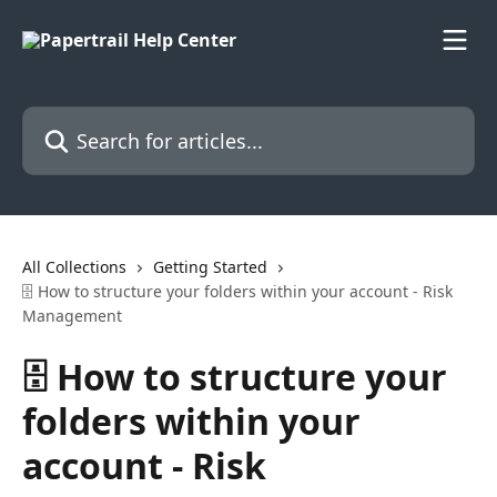
Skip to main content
Search for articles...
All Collections
Getting Started
🗄️ How to structure your folders within your account - Risk
Management
🗄️ How to structure your
folders within your
account - Risk