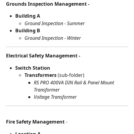
Grounds Inspection Management - 
Building A
Ground Inspection - Summer
Building B
Ground Inspection - Winter
Electrical Safety Management -
Switch Station
Transformers 
(sub-folder) 
RS PRO 400VA DIN Rail & Panel Mount 
Transformer
Voltage Transformer
Fire Safety Management
 -
Location A