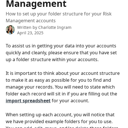
Management
How to set up your folder structure for your Risk
Management accounts
Written by
Charlotte Ingram
April 23, 2025
To assist us in getting your data into your accounts 
quickly and cleanly, please ensure that you have set 
up a folder structure within your accounts.
It is important to think about your account structure 
to make it as easy as possible for you to find and 
manage your records. You will need to state which 
folder each record will sit in if you are filling out the 
import spreadsheet
 for your account.
When setting up each account, you will notice that 
we have provided example folders for you to use. 