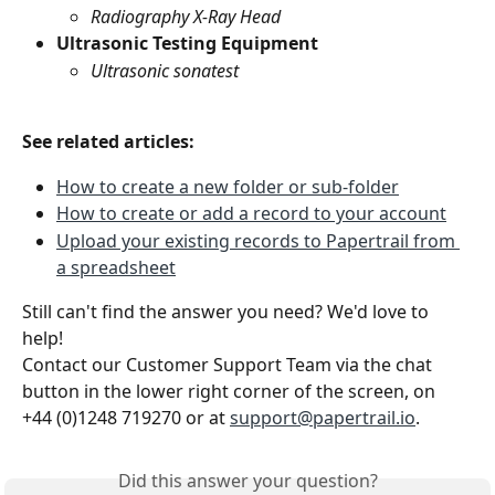
Radiography X-Ray Head
Ultrasonic Testing Equipment
Ultrasonic sonatest
See related articles:
How to create a new folder or sub-folder
How to create or add a record to your account
Upload your existing records to Papertrail from 
a spreadsheet
Still can't find the answer you need? We'd love to 
help!
Contact our Customer Support Team via the chat 
button in the lower right corner of the screen, on 
+44 (0)1248 719270 or at 
support@papertrail.io
.
Did this answer your question?