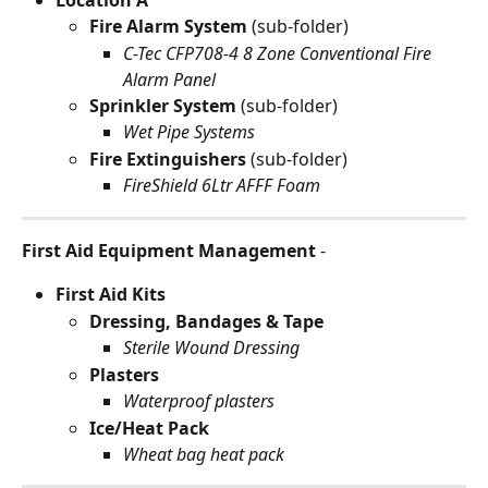
Fire Alarm System 
(sub-folder)
C-Tec CFP708-4 8 Zone Conventional Fire 
Alarm Panel
Sprinkler System 
(sub-folder)
Wet Pipe Systems
Fire Extinguishers 
(sub-folder)
FireShield 6Ltr AFFF Foam
First Aid Equipment Management
 -
First Aid Kits
Dressing, Bandages & Tape
Sterile Wound Dressing
Plasters
Waterproof plasters
Ice/Heat Pack
Wheat bag heat pack