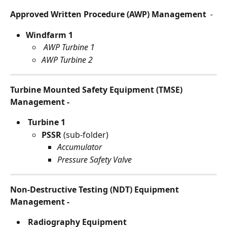
Approved Written Procedure (AWP) Management 
 -
Windfarm 1
 AWP Turbine 1
AWP Turbine 2
Turbine Mounted Safety Equipment (TMSE) 
Management -
 Turbine 1
PSSR 
(sub-folder)
Accumulator
Pressure Safety Valve
Non-Destructive Testing (NDT) Equipment 
Management - 
Radiography Equipment