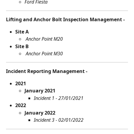
Ford Fiesta
Lifting and Anchor Bolt Inspection Management -
Site A
Anchor Point M20
Site B
Anchor Point M30
Incident Reporting Management - 
2021
January 2021
Incident 1 - 27/01/2021
2022
January 2022
Incident 3 - 02/01/2022