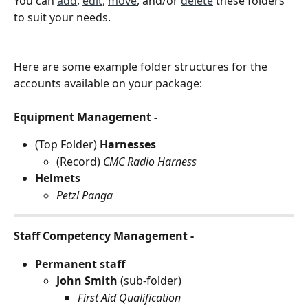
You can 
add
, 
edit
, 
move
, and/or 
delete
 these folders 
to suit your needs.
Here are some example folder structures for the 
accounts available on your package:
Equipment Management -
(Top Folder) 
Harnesses
(Record) 
CMC Radio Harness
Helmets
Petzl Panga
Staff Competency Management -
Permanent staff
John Smith 
(sub-folder) 
First Aid Qualification